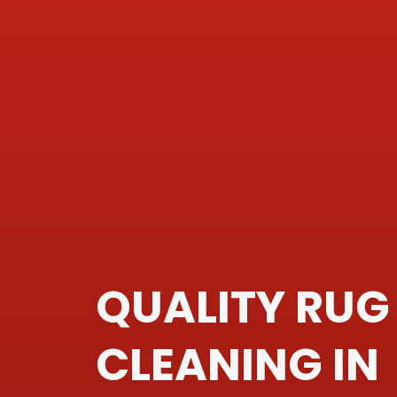
QUALITY RUG
CLEANING IN