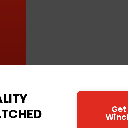
LITY
Get
ATCHED
Winc