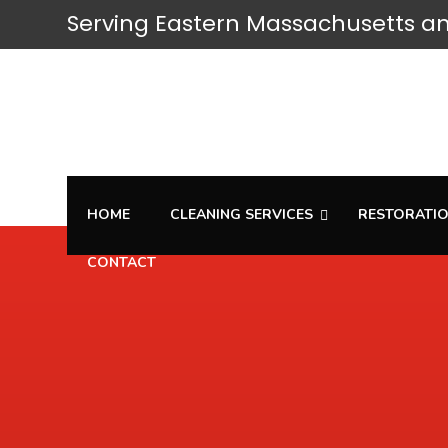
Serving
Eastern Massachusetts
an
HOME
CLEANING SERVICES
RESTORATIO
CONTACT