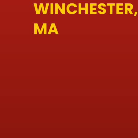
WINCHESTER,
MA