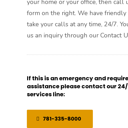
your home or your office, then call u
form on the right. We have friendly 
take your calls at any time, 24/7. Y
us an inquiry through our Contact U
If this is an emergency and requi
assistance please contact our 2
services line:
781-335-8000