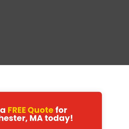
 a
FREE Quote
for
hester, MA today!