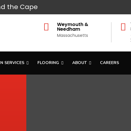
d the Cape
Weymouth &


Needham
Massachusetts
N SERVICES
FLOORING
ABOUT
CAREERS