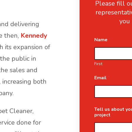
Please fill 
representati
you 
nd delivering
ce then,
Kennedy
Name
*
 its expansion of
the public in
First
the sales and
Email
*
, increasing both
pany.
Tell us about you
pet Cleaner,
project
*
ervice done for