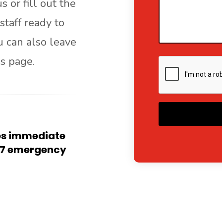
s or fill out the
staff ready to
ou can also leave
s page.
A
res immediate
4/7 emergency
l
t
e
r