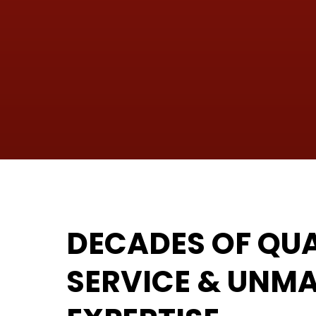
DECADES OF QUA
SERVICE & UNM