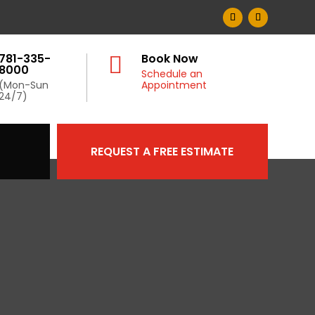
781-335-
Book Now

8000
Schedule an
(Mon-Sun
Appointment
24/7)
REQUEST A FREE ESTIMATE