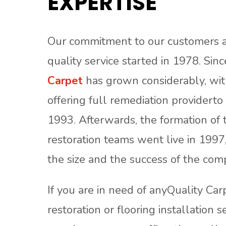
EXPERTISE
Our commitment to our customers a
quality service started in 1978. Sin
Carpet
has grown considerably, with
offering full remediation providerto 
1993. Afterwards, the formation of 
restoration teams went live in 1997
the size and the success of the com
If you are in need of anyQuality Car
restoration or flooring installation s