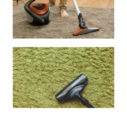
courteous team. We can answer your questions