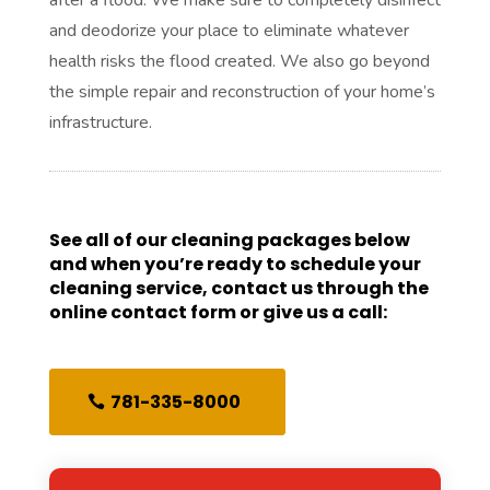
and deodorize your place to eliminate whatever
health risks the flood created. We also go beyond
the simple repair and reconstruction of your home’s
infrastructure.
See all of our cleaning packages below
and when you’re ready to schedule your
cleaning service, contact us through the
online contact form or give us a call:
781-335-8000