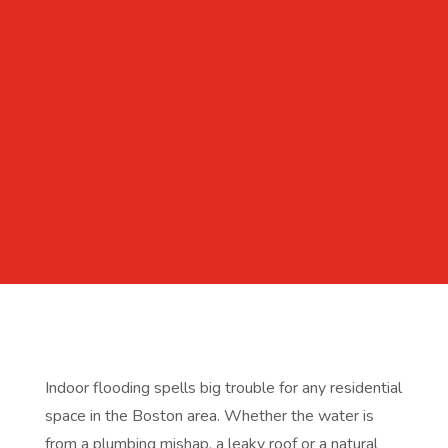
Indoor flooding spells big trouble for any residential
space in the Boston area. Whether the water is
from a plumbing mishap, a leaky roof or a natural