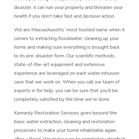
disaster, it can ruin your property and threaten your
health if you don’t take fast and decisive action.
We are Massachusetts’ most trusted name when it
comes to extracting floodwater, cleaning up your
home and making sure everything is brought back
to its pre-disaster form. Our scientific methods,
state-of-the-art equipment and extensive
experience are leveraged on each water intrusion
case that we work on. When you call our team of
experts in for help, you can be sure that you’ll be
completely satisfied by the time we’re done.
Kennedy Restoration Services goes beyond the
basic water extraction, cleaning and restoration
processes to make your home inhabitable again
after a flood. We make sure to completely disinfect