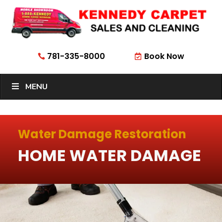
781-335-8000
Book Now


MENU
Water Damage Restoration
HOME WATER DAMAGE