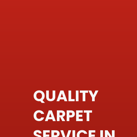
QUALITY
CARPET
SERVICE IN