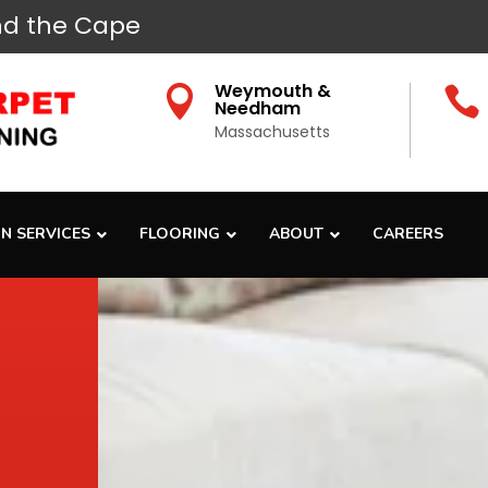
d the Cape
Weymouth &


Needham
Massachusetts
N SERVICES
FLOORING
ABOUT
CAREERS