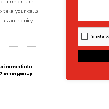
the form on the
o take your calls
e us an inquiry
A
res immediate
4/7 emergency
l
t
e
r