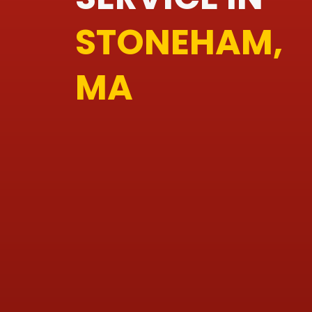
STONEHAM,
MA