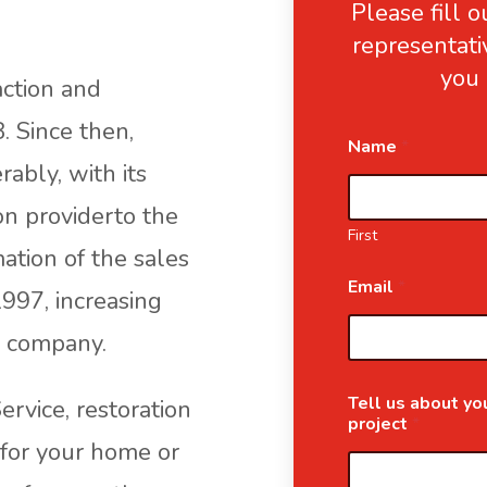
Please fill 
representati
you 
action and
. Since then,
Name
*
ably, with its
on providerto the
First
ation of the sales
Email
*
1997, increasing
e company.
Tell us about you
ervice, restoration
project
*
e for your home or