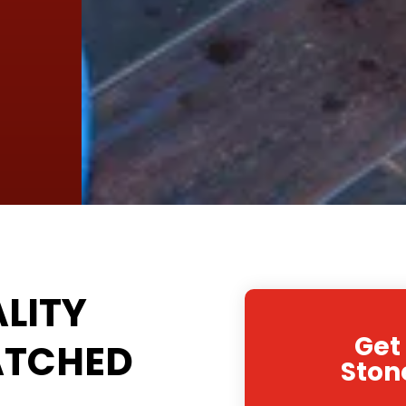
LITY
Get
ATCHED
Ston