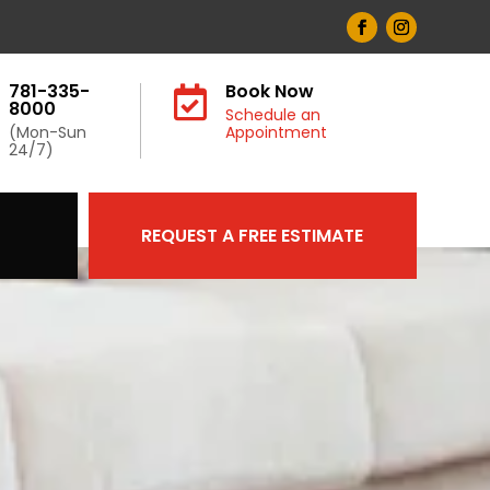
781-335-
Book Now

8000
Schedule an
(Mon-Sun
Appointment
24/7)
REQUEST A FREE ESTIMATE