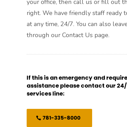
your office, then call us or fill out 
right. We have friendly staff ready t
at any time, 24/7. You can also leav
through our Contact Us page.
If this is an emergency and requi
assistance please contact our 2
services line:
781-335-8000