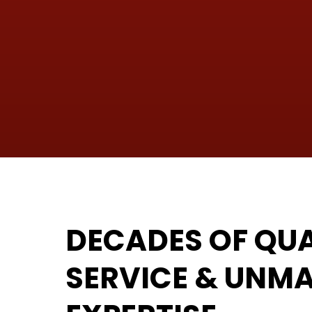
DECADES OF QUA
SERVICE & UNM