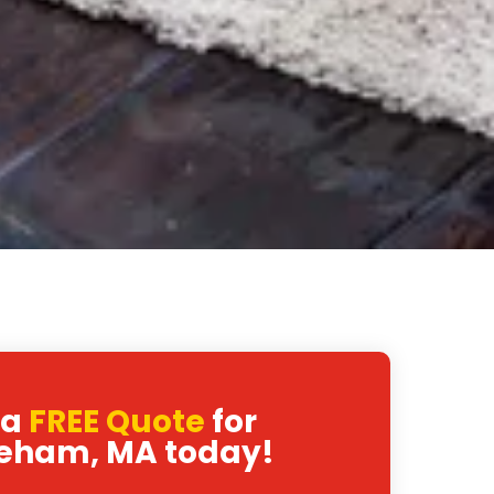
 a
FREE Quote
for
eham, MA today!