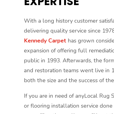
EXPERTISE
With a long history customer satisf
delivering quality service since 1978
Kennedy Carpet
has grown consider
expansion of offering full remediati
public in 1993. Afterwards, the form
and restoration teams went live in 
both the size and the success of th
If you are in need of anyLocal Rug S
or flooring installation service don