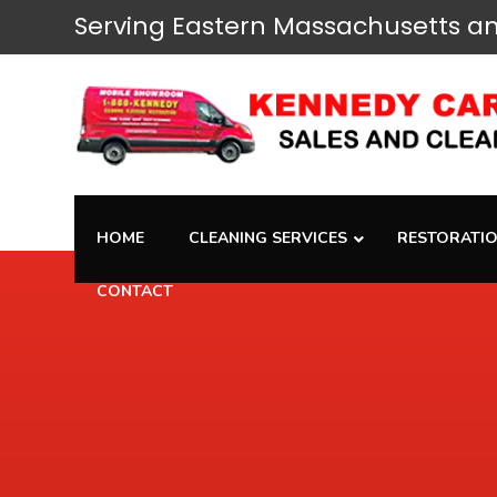
Serving
Eastern Massachusetts
an
HOME
CLEANING SERVICES
RESTORATIO
CONTACT