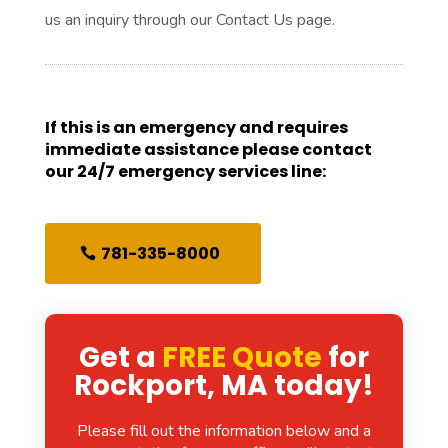
us an inquiry through our Contact Us page.
If this is an emergency and requires
immediate assistance please contact
our 24/7 emergency services line:
781-335-8000
Get a
FREE Quote
for
Rockport, MA today!
Please fill out the information below and a