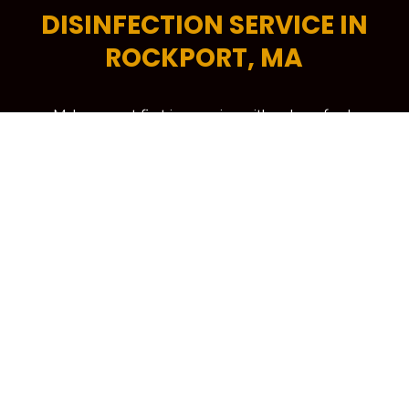
DISINFECTION SERVICE IN
ROCKPORT, MA
Make a great first impression with a clean, fresh
and professional-looking office space. A tidy
commercial space encourages higher levels of
productivity, helps increase energy efficiency and is
critical in attracting more potential customers to
your building. To keep your workplace spick and
span at all times, your trusted source is Kennedy
Carpet for its trusted brand of commercial cleaning
services in Rockport, MA
LEARN MORE