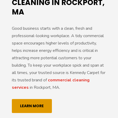
CLEANING IN ROCKPORT,
MA
Good business starts with a clean, fresh and
professional-looking workplace. A tidy commercial
space encourages higher levels of productivity,
helps increase energy efficiency and is critical in
attracting more potential customers to your
building. To keep your workplace spick and span at
all times, your trusted source is Kennedy Carpet for
its trusted brand of
commercial cleaning
services
in Rockport, MA.
LEARN MORE