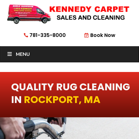
781-335-8000
Book Now


MENU
QUALITY RUG CLEANING
IN
ROCKPORT, MA