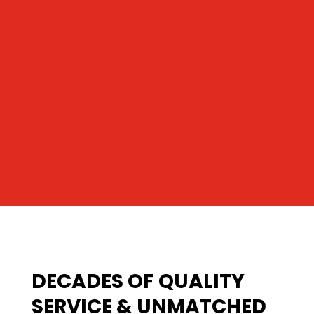
DECADES OF QUALITY
SERVICE & UNMATCHED