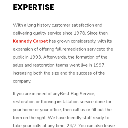
EXPERTISE
With a long history customer satisfaction and
delivering quality service since 1978. Since then,
Kennedy Carpet
has grown considerably, with its
expansion of offering full remediation serviceto the
public in 1993. Afterwards, the formation of the
sales and restoration teams went live in 1997,
increasing both the size and the success of the
company.
If you are in need of anyBest Rug Service,
restoration or flooring installation service done for
your home or your office, then call us or fill out the
form on the right. We have friendly staff ready to
take your calls at any time, 24/7. You can also leave