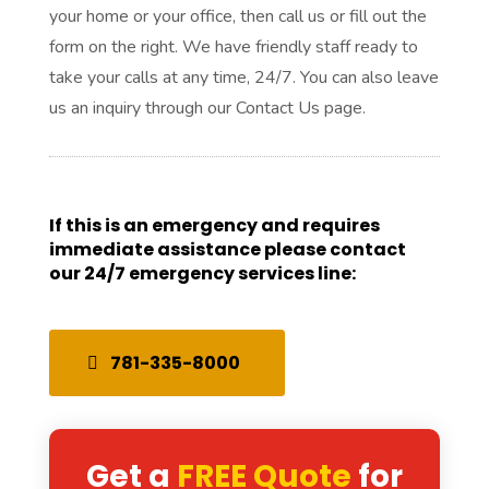
your home or your office, then call us or fill out the
form on the right. We have friendly staff ready to
take your calls at any time, 24/7. You can also leave
us an inquiry through our Contact Us page.
If this is an emergency and requires
immediate assistance please contact
our 24/7 emergency services line:
781-335-8000
Get a
FREE Quote
for