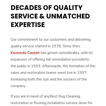
DECADES OF QUALITY
SERVICE & UNMATCHED
EXPERTISE
Our commitment to our customers and delivering
quality service started in 1978. Since then,
Kennedy Carpet
has grown considerably, with its
expansion of offering full remediation providerto
the public in 1993. Afterwards, the formation of the
sales and restoration teams went live in 1997,
increasing both the size and the success of the
company.
If you are in need of anyBest Rug Cleaning,
restoration or flooring installation service done for