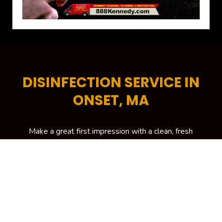
DISINFECTION SERVICE IN
ONSET, MA
Make a great first impression with a clean, fresh
and professional-looking office space. A tidy
commercial space encourages higher levels of
productivity, helps increase energy efficiency and is
critical in attracting more potential customers to
your building. To keep your workplace spick and
span at all times, your trusted source is Kennedy