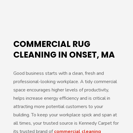
r
n
a
t
COMMERCIAL RUG
i
CLEANING IN ONSET, MA
v
e
Good business starts with a clean, fresh and
:
professional-looking workplace. A tidy commercial
space encourages higher levels of productivity,
helps increase energy efficiency and is critical in
attracting more potential customers to your
building. To keep your workplace spick and span at
all times, your trusted source is Kennedy Carpet for
its trusted brand of
commercial cleaning