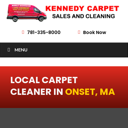
781-335-8000
Book Now


MENU
LOCAL CARPET
CLEANER IN
ONSET, MA