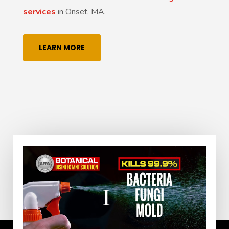
services
in Onset, MA.
LEARN MORE