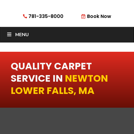
781-335-8000
Book Now


MENU
QUALITY CARPET
SERVICE IN
NEWTON
LOWER FALLS, MA