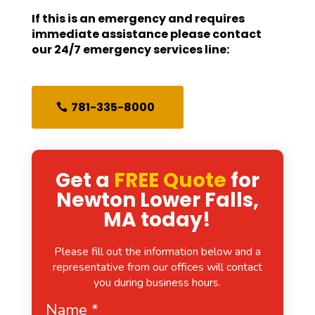
If this is an emergency and requires
immediate assistance please contact
our 24/7 emergency services line:
781-335-8000
Get a
FREE Quote
for
Newton Lower Falls,
MA today!
Please fill out the information below and a
representative from our offices will contact
you during business hours.
Name
*