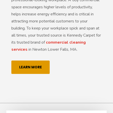
space encourages higher levels of productivity,
helps increase energy efficiency and is critical in
attracting more potential customers to your
building. To keep your workplace spick and span at
all times, your trusted source is Kennedy Carpet for
its trusted brand of
commercial cleaning
services
in Newton Lower Falls, MA.
LEARN MORE