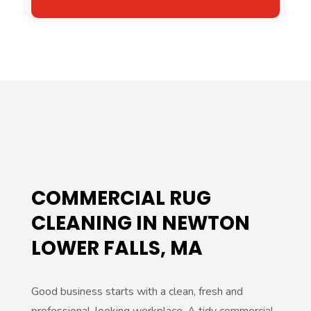
Alternative:
COMMERCIAL RUG
CLEANING IN NEWTON
LOWER FALLS, MA
Good business starts with a clean, fresh and
professional-looking workplace. A tidy commercial