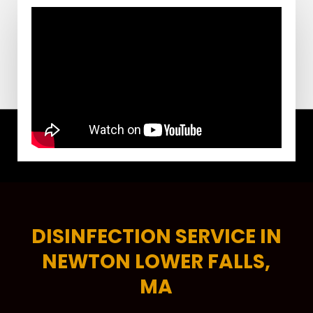
DISINFECTION SERVICE IN
NEWTON LOWER FALLS,
MA