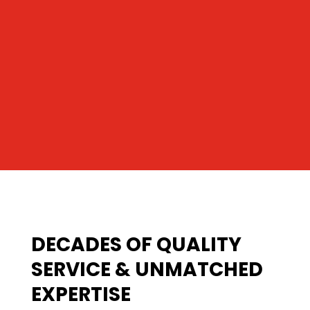
DECADES OF QUALITY
SERVICE & UNMATCHED
EXPERTISE