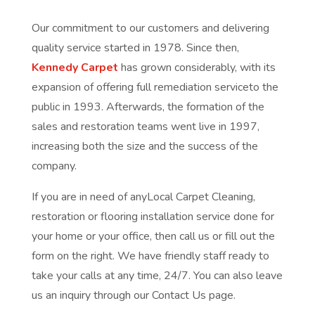
Our commitment to our customers and delivering
quality service started in 1978. Since then,
Kennedy Carpet
has grown considerably, with its
expansion of offering full remediation serviceto the
public in 1993. Afterwards, the formation of the
sales and restoration teams went live in 1997,
increasing both the size and the success of the
company.
If you are in need of anyLocal Carpet Cleaning,
restoration or flooring installation service done for
your home or your office, then call us or fill out the
form on the right. We have friendly staff ready to
take your calls at any time, 24/7. You can also leave
us an inquiry through our Contact Us page.