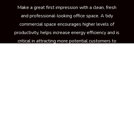
Make a great first impression with a clean, fresh
and professional-looking office space. A tidy
commercial space encourages higher levels of
productivity, helps increase energy efficiency and is
critical in attracting more potential customers to
your building. To keep your workplace spick and
span at all times, your trusted source is Kennedy
Carpet for its trusted brand of commercial cleaning
services in Newton Lower Falls, MA
LEARN MORE