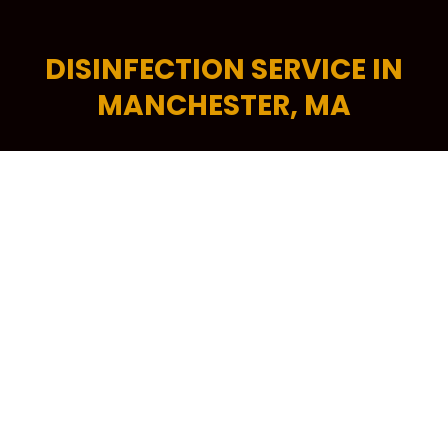
DISINFECTION SERVICE IN
MANCHESTER, MA
Make a great first impression with a clean, fresh
and professional-looking office space. A tidy
commercial space encourages higher levels of
productivity, helps increase energy efficiency and is
critical in attracting more potential customers to
your building. To keep your workplace spick and
span at all times, your trusted source is Kennedy
Carpet for its trusted brand of commercial cleaning
services in Manchester, MA