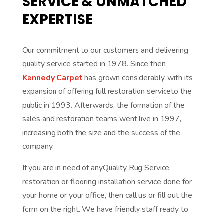
SERVICE & UNMATCHED
EXPERTISE
Our commitment to our customers and delivering
quality service started in 1978. Since then,
Kennedy Carpet
has grown considerably, with its
expansion of offering full restoration serviceto the
public in 1993. Afterwards, the formation of the
sales and restoration teams went live in 1997,
increasing both the size and the success of the
company.
If you are in need of anyQuality Rug Service,
restoration or flooring installation service done for
your home or your office, then call us or fill out the
form on the right. We have friendly staff ready to