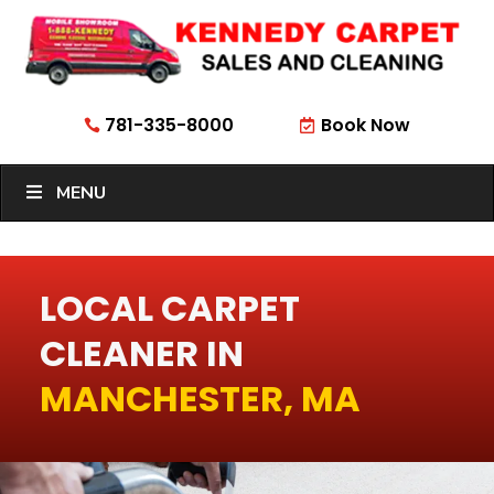
781-335-8000
Book Now


MENU
LOCAL CARPET
CLEANER IN
MANCHESTER, MA