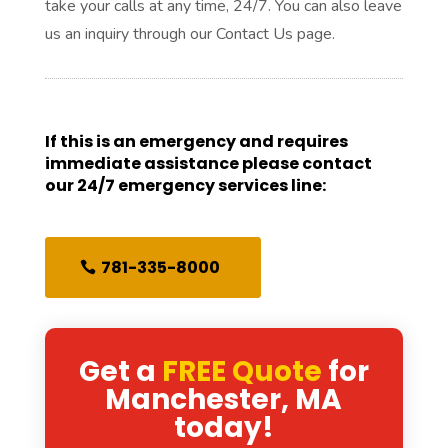
take your calls at any time, 24/7. You can also leave
us an inquiry through our Contact Us page.
If this is an emergency and requires
immediate assistance please contact
our 24/7 emergency services line:
781-335-8000
Get a
FREE Quote
for
Manchester, MA
today!