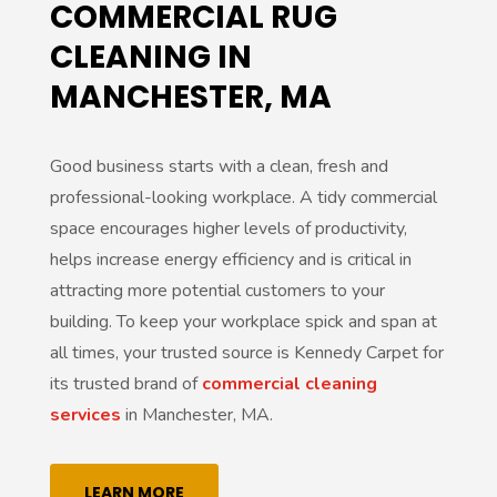
COMMERCIAL RUG
CLEANING IN
MANCHESTER, MA
Good business starts with a clean, fresh and
professional-looking workplace. A tidy commercial
space encourages higher levels of productivity,
helps increase energy efficiency and is critical in
attracting more potential customers to your
building. To keep your workplace spick and span at
all times, your trusted source is Kennedy Carpet for
its trusted brand of
commercial cleaning
services
in Manchester, MA.
LEARN MORE