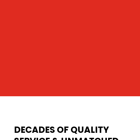
DECADES OF QUALITY