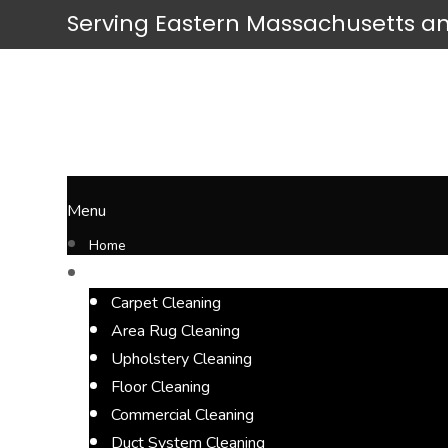
Serving
Eastern Massachusetts
an
Menu
Home
Cleaning Services
Carpet Cleaning
Area Rug Cleaning
Upholstery Cleaning
Floor Cleaning
Commercial Cleaning
Duct System Cleaning