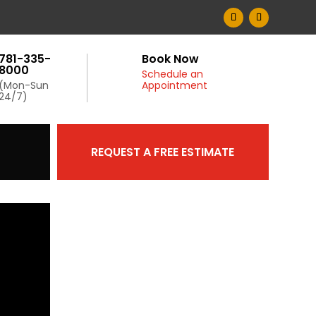
781-335-
Book Now
8000
Schedule an
(Mon-Sun
Appointment
24/7)
REQUEST A FREE ESTIMATE