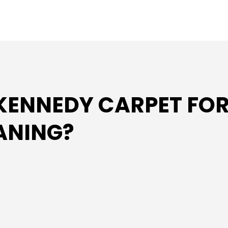
ENNEDY CARPET FOR
EANING?