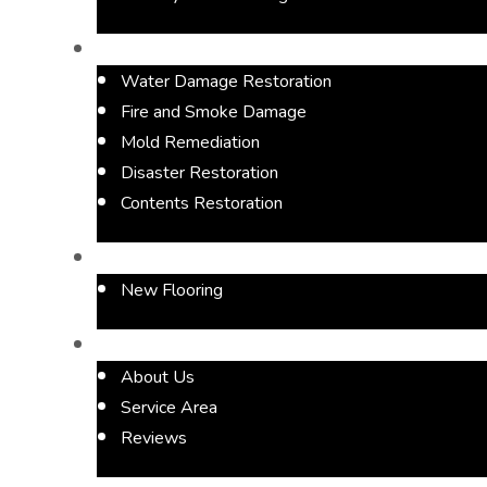
Restoration Services
Water Damage Restoration
Fire and Smoke Damage
Mold Remediation
Disaster Restoration
Contents Restoration
Flooring
New Flooring
About
About Us
Service Area
Reviews