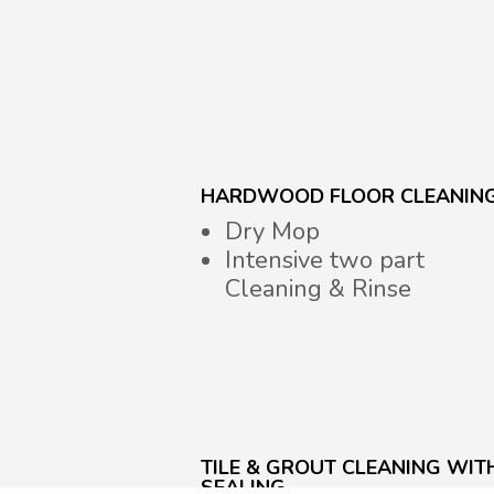
HARDWOOD FLOOR CLEANIN
Dry Mop
Intensive two part
Cleaning & Rinse
TILE & GROUT CLEANING WIT
SEALING