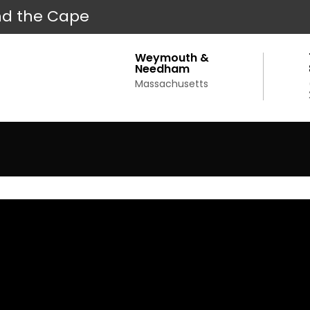
d the Cape
Weymouth &
Needham
Massachusetts