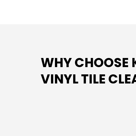
WHY CHOOSE K
VINYL TILE CL