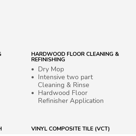
G
HARDWOOD FLOOR CLEANING &
REFINISHING
Dry Mop
Intensive two part
Cleaning & Rinse
Hardwood Floor
Refinisher Application
H
VINYL COMPOSITE TILE (VCT)