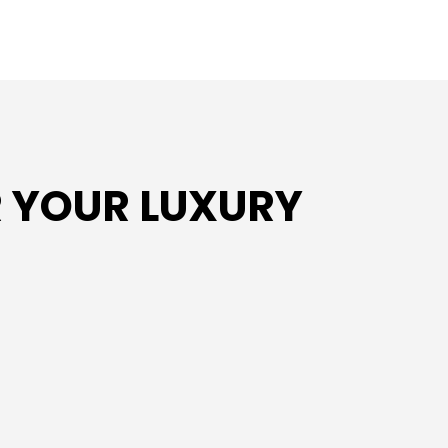
 YOUR LUXURY