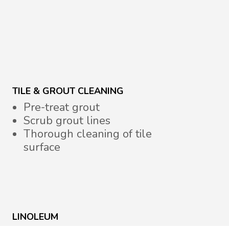
TILE & GROUT CLEANING
Pre-treat grout
Scrub grout lines
Thorough cleaning of tile
surface
LINOLEUM