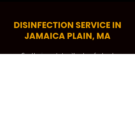
DISINFECTION SERVICE IN
JAMAICA PLAIN, MA
Good business starts with a clean, fresh and
professional-looking workplace. A tidy commercial
space encourages higher levels of productivity,
helps increase energy efficiency and is critical in
attracting more potential customers to your
building. To keep your workplace spick and span at
all times, your trusted source is Kennedy Carpet for
its trusted brand of commercial cleaning services in
Jamaica Plain, MA