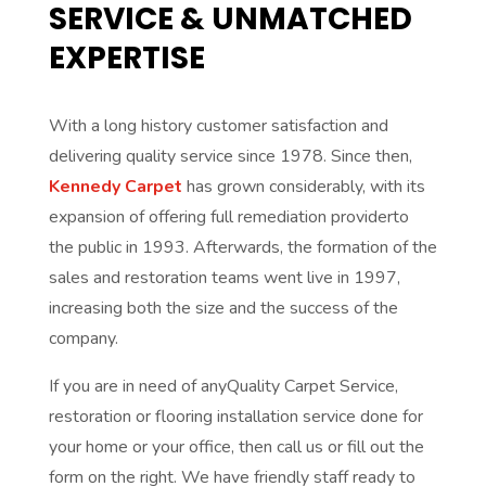
SERVICE & UNMATCHED
EXPERTISE
With a long history customer satisfaction and
delivering quality service since 1978. Since then,
Kennedy Carpet
has grown considerably, with its
expansion of offering full remediation providerto
the public in 1993. Afterwards, the formation of the
sales and restoration teams went live in 1997,
increasing both the size and the success of the
company.
If you are in need of anyQuality Carpet Service,
restoration or flooring installation service done for
your home or your office, then call us or fill out the
form on the right. We have friendly staff ready to