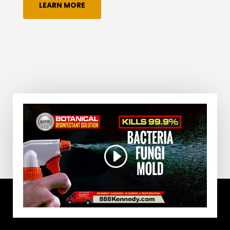
LEARN MORE