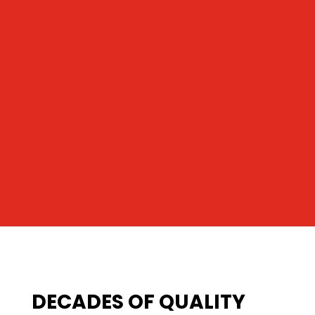
DECADES OF QUALITY