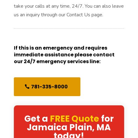
take your calls at any time, 24/7. You can also leave
us an inquiry through our Contact Us page.
If this is an emergency and requires
immediate assistance please contact
our 24/7 emergency services line:
781-335-8000
Get a
FREE Quote
for
Jamaica Plain, MA
today!