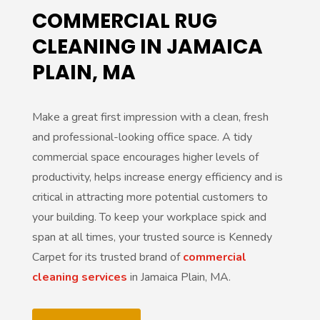
COMMERCIAL RUG
CLEANING IN JAMAICA
PLAIN, MA
Make a great first impression with a clean, fresh
and professional-looking office space. A tidy
commercial space encourages higher levels of
productivity, helps increase energy efficiency and is
critical in attracting more potential customers to
your building. To keep your workplace spick and
span at all times, your trusted source is Kennedy
Carpet for its trusted brand of
commercial
cleaning services
in Jamaica Plain, MA.