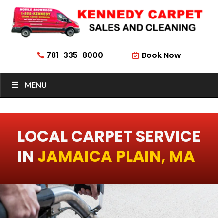
781-335-8000
Book Now


MENU
LOCAL CARPET SERVICE
IN
JAMAICA PLAIN, MA