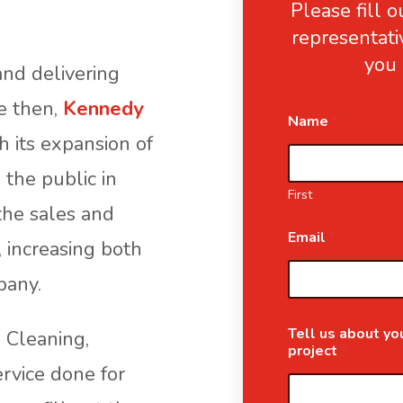
Please fill 
representati
you 
nd delivering
ce then,
Kennedy
Name
*
 its expansion of
 the public in
First
the sales and
Email
*
, increasing both
pany.
Tell us about you
g Cleaning,
project
*
ervice done for