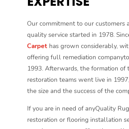
EXPERTISE
Our commitment to our customers a
quality service started in 1978. Sin
Carpet
has grown considerably, with
offering full remediation companyto
1993. Afterwards, the formation of 
restoration teams went live in 1997
the size and the success of the com
If you are in need of anyQuality Ru
restoration or flooring installation s