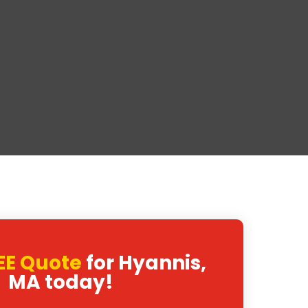
EE Quote
for Hyannis,
MA today!