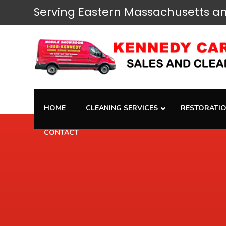
Serving
Eastern Massachusetts
an
HOME
CLEANING SERVICES
RESTORATIO
CONTACT