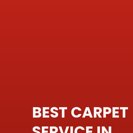
BEST CARPET
SERVICE IN