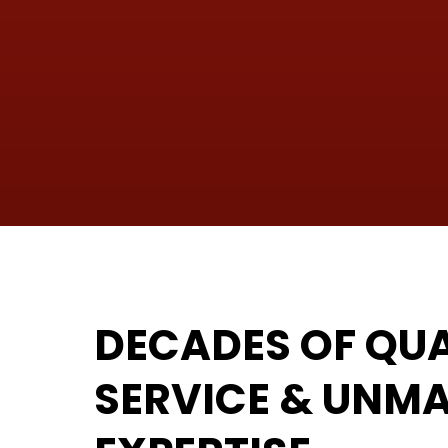
DECADES OF QUA
SERVICE & UNM