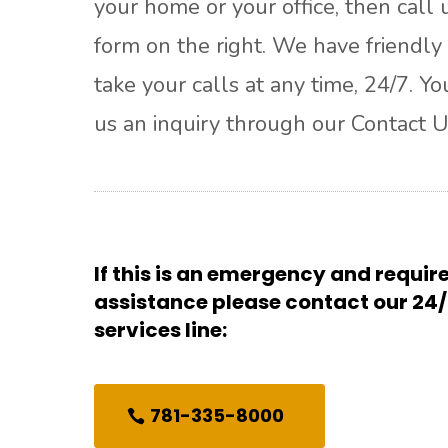
your home or your office, then call u
form on the right. We have friendly 
take your calls at any time, 24/7. Y
us an inquiry through our Contact U
If this is an emergency and requi
assistance please contact our 2
services line:
781-335-8000