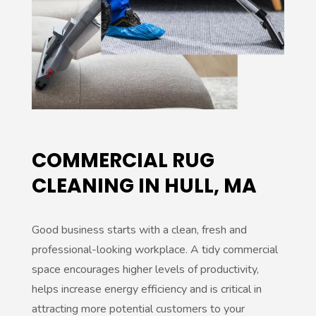
:
COMMERCIAL RUG
CLEANING IN HULL, MA
Good business starts with a clean, fresh and
professional-looking workplace. A tidy commercial
space encourages higher levels of productivity,
helps increase energy efficiency and is critical in
attracting more potential customers to your