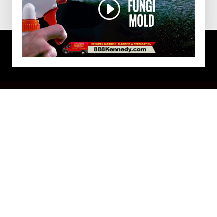
DISINFECTION SERVICE IN
HULL, MA
Make a great first impression with a clean, fresh
and professional-looking office space. A tidy
commercial space encourages higher levels of
productivity, helps increase energy efficiency and is