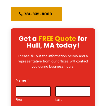
781-335-8000
Get a
FREE Quote
for
Hull, MA today!
Please fill out the information below and a
representative from our offices will contact
you during business hours.
Name
*
First
Last