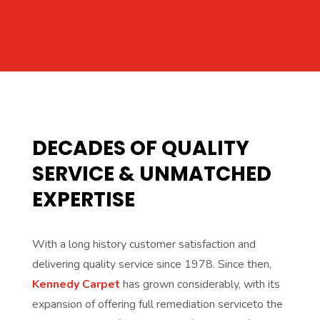
DECADES OF QUALITY
SERVICE & UNMATCHED
EXPERTISE
With a long history customer satisfaction and
delivering quality service since 1978. Since then,
Kennedy Carpet
has grown considerably, with its
expansion of offering full remediation serviceto the