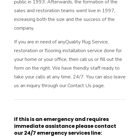
public in 1993. Afterwards, the formation of the
sales and restoration teams went live in 1997,
increasing both the size and the success of the
company.
If you are in need of anyQuality Rug Service,
restoration or flooring installation service done for
your home or your office, then call us or fill out the
form on the right. We have friendly staff ready to
take your calls at any time, 24/7. You can also leave
us an inquiry through our Contact Us page.
If this is an emergency and requires
immediate assistance please contact
our 24/7 emergency services line: