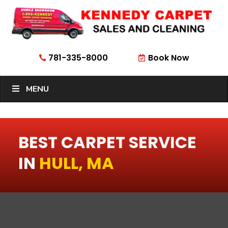
781-335-8000
Book Now


MENU
BEST CARPET SERVICE
IN
HULL, MA