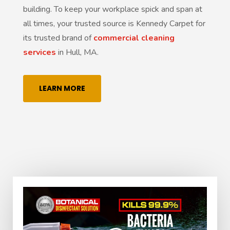
building. To keep your workplace spick and span at
all times, your trusted source is Kennedy Carpet for
its trusted brand of
commercial cleaning
services
in Hull, MA.
LEARN MORE