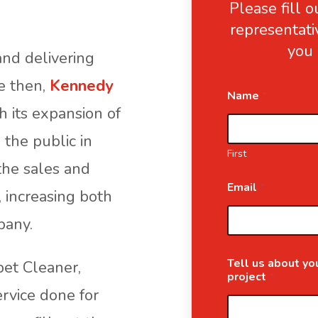
Please fill 
representati
you 
nd delivering
ce then,
Kennedy
Name
*
 its expansion of
 the public in
First
the sales and
Email
*
, increasing both
pany.
Tell us about you
pet Cleaner,
project
*
ervice done for