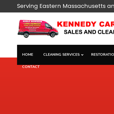
Serving
Eastern Massachusetts
an
HOME
CLEANING SERVICES
RESTORATIO
CONTACT