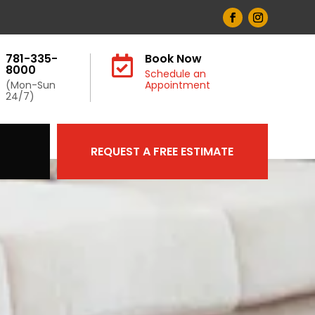
781-335-
Book Now

8000
Schedule an
(Mon-Sun
Appointment
24/7)
REQUEST A FREE ESTIMATE