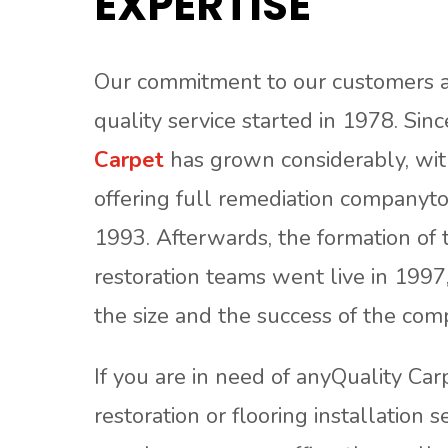
EXPERTISE
Our commitment to our customers a
quality service started in 1978. Sin
Carpet
has grown considerably, with
offering full remediation companyto
1993. Afterwards, the formation of 
restoration teams went live in 1997
the size and the success of the com
If you are in need of anyQuality Car
restoration or flooring installation s