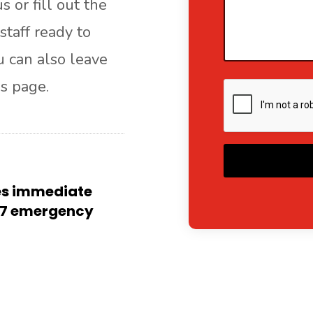
s or fill out the
staff ready to
ou can also leave
s page.
A
res immediate
4/7 emergency
l
t
e
r