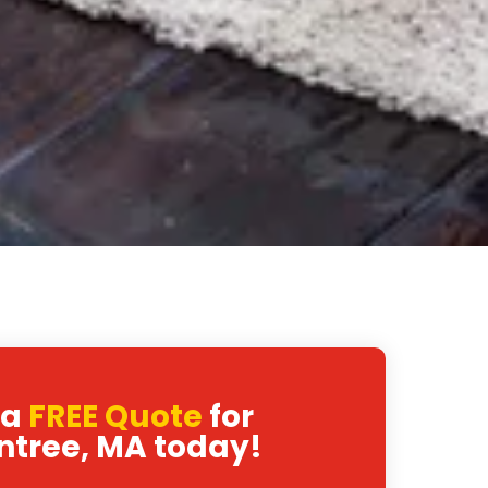
 a
FREE Quote
for
ntree, MA today!