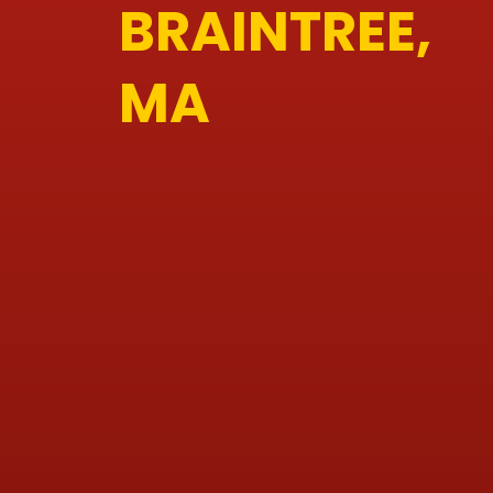
BRAINTREE,
MA