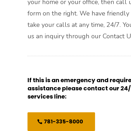
your home or your office, then call u
form on the right. We have friendly 
take your calls at any time, 24/7. Y
us an inquiry through our Contact U
If this is an emergency and requi
assistance please contact our 2
services line:
781-335-8000