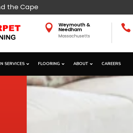
d the Cape
Weymouth &


Needham
Massachusetts
N SERVICES
FLOORING
ABOUT
CAREERS