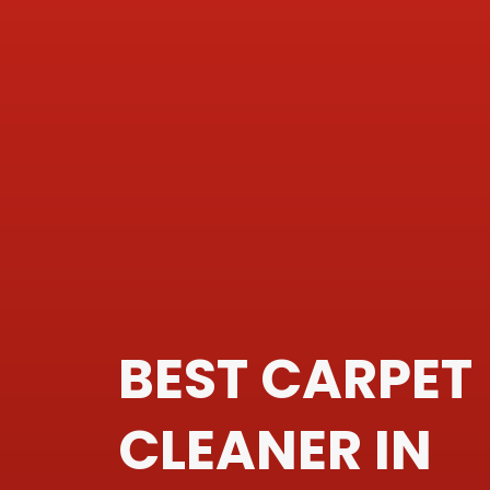
BEST CARPET
CLEANER IN