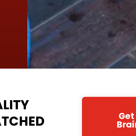
LITY
Get
ATCHED
Brai