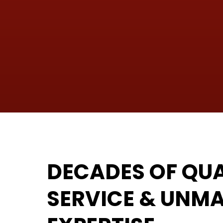
DECADES OF QUA
SERVICE & UNM