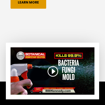
LEARN MORE