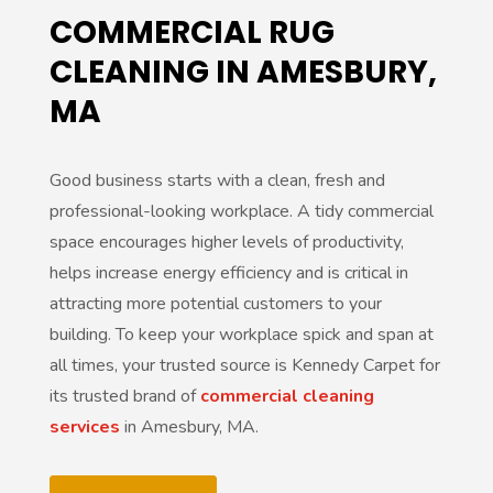
COMMERCIAL RUG
CLEANING IN AMESBURY,
MA
Good business starts with a clean, fresh and
professional-looking workplace. A tidy commercial
space encourages higher levels of productivity,
helps increase energy efficiency and is critical in
attracting more potential customers to your
building. To keep your workplace spick and span at
all times, your trusted source is Kennedy Carpet for
its trusted brand of
commercial cleaning
services
in Amesbury, MA.