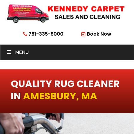
781-335-8000
Book Now


MENU
QUALITY RUG CLEANER
IN
AMESBURY, MA