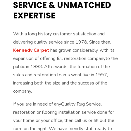
SERVICE & UNMATCHED
EXPERTISE
With a long history customer satisfaction and
delivering quality service since 1978. Since then,
Kennedy Carpet
has grown considerably, with its
expansion of offering full restoration companyto the
public in 1993. Afterwards, the formation of the
sales and restoration teams went live in 1997,
increasing both the size and the success of the
company.
If you are in need of anyQuality Rug Service,
restoration or flooring installation service done for
your home or your office, then call us or fill out the
form on the right. We have friendly staff ready to