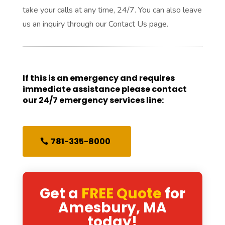
take your calls at any time, 24/7. You can also leave
us an inquiry through our Contact Us page.
If this is an emergency and requires
immediate assistance please contact
our 24/7 emergency services line:
781-335-8000
Get a
FREE Quote
for
Amesbury, MA
today!