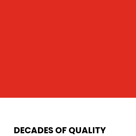
DECADES OF QUALITY