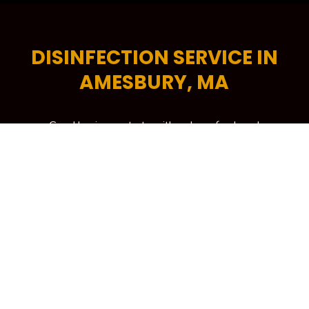
DISINFECTION SERVICE IN
AMESBURY, MA
Good business starts with a clean, fresh and
professional-looking workplace. A tidy commercial
space encourages higher levels of productivity,
helps increase energy efficiency and is critical in
attracting more potential customers to your
building. To keep your workplace spick and span at
all times, your trusted source is Kennedy Carpet for
its trusted brand of commercial cleaning services in
Amesbury, MA