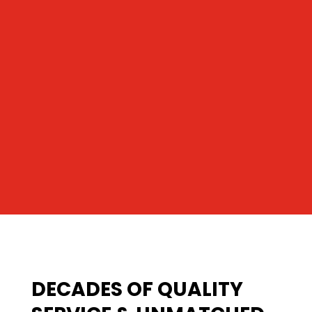
DECADES OF QUALITY