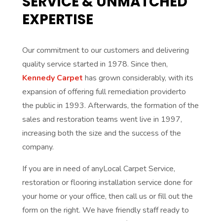
SERVICE & UNMATCHED
EXPERTISE
Our commitment to our customers and delivering
quality service started in 1978. Since then,
Kennedy Carpet
has grown considerably, with its
expansion of offering full remediation providerto
the public in 1993. Afterwards, the formation of the
sales and restoration teams went live in 1997,
increasing both the size and the success of the
company.
If you are in need of anyLocal Carpet Service,
restoration or flooring installation service done for
your home or your office, then call us or fill out the
form on the right. We have friendly staff ready to