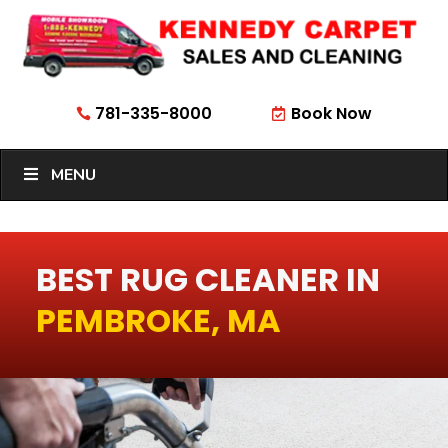
781-335-8000
Book Now


MENU
BEST RUG CLEANER IN
PEMBROKE, MA