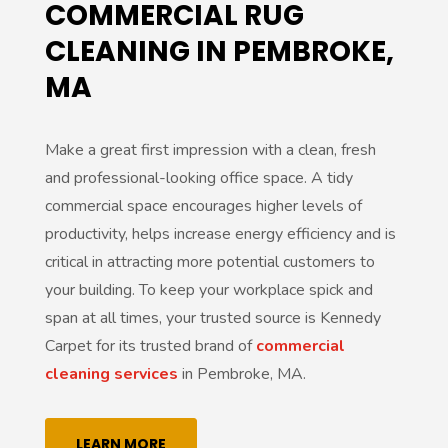
COMMERCIAL RUG
CLEANING IN PEMBROKE,
MA
Make a great first impression with a clean, fresh
and professional-looking office space. A tidy
commercial space encourages higher levels of
productivity, helps increase energy efficiency and is
critical in attracting more potential customers to
your building. To keep your workplace spick and
span at all times, your trusted source is Kennedy
Carpet for its trusted brand of
commercial
cleaning services
in Pembroke, MA.
LEARN MORE