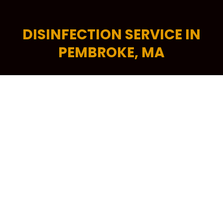
DISINFECTION SERVICE IN
PEMBROKE, MA
Good business starts with a clean, fresh and
professional-looking workplace. A tidy commercial
space encourages higher levels of productivity,
helps increase energy efficiency and is critical in
attracting more potential customers to your
building. To keep your workplace spick and span at
all times, your trusted source is Kennedy Carpet for
its trusted brand of commercial cleaning services in
Pembroke, MA