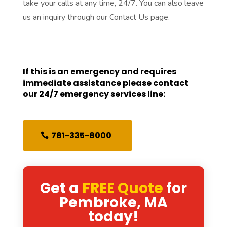
take your calls at any time, 24/7. You can also leave
us an inquiry through our Contact Us page.
If this is an emergency and requires
immediate assistance please contact
our 24/7 emergency services line:
781-335-8000
Get a
FREE Quote
for
Pembroke, MA
today!