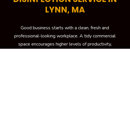
LYNN, MA
Good business starts with a clean, fresh and
professional-looking workplace. A tidy commercial
space encourages higher levels of productivity,
helps increase energy efficiency and is critical in
attracting more potential customers to your
building. To keep your workplace spick and span at
all times, your trusted source is Kennedy Carpet for
its trusted brand of commercial cleaning services in
Lynn, MA
LEARN MORE