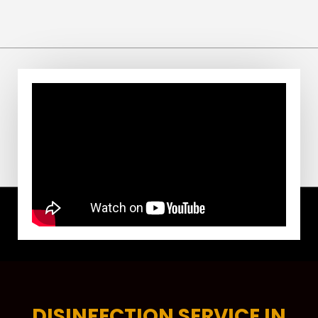
DISINFECTION SERVICE IN