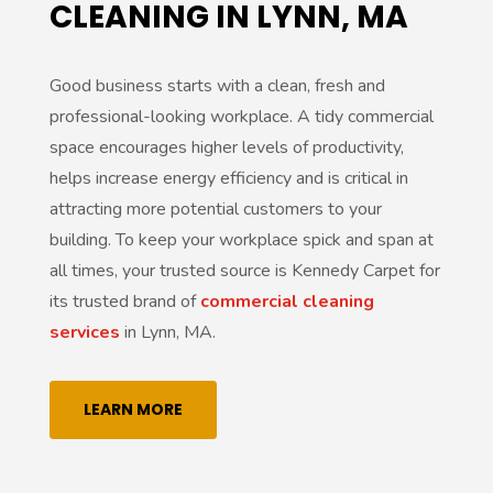
CLEANING IN LYNN, MA
v
e
Good business starts with a clean, fresh and
:
professional-looking workplace. A tidy commercial
space encourages higher levels of productivity,
helps increase energy efficiency and is critical in
attracting more potential customers to your
building. To keep your workplace spick and span at
all times, your trusted source is Kennedy Carpet for
its trusted brand of
commercial cleaning
services
in Lynn, MA.
LEARN MORE