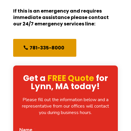
If this is an emergency and requires
immediate assistance please contact
our 24/7 emergency services line:
781-335-8000
Get a
FREE Quote
for
Lynn, MA today!
Please fill out the information below and a
representative from our offices will contact
you during business hours.
Name
*