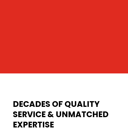
DECADES OF QUALITY
SERVICE & UNMATCHED
EXPERTISE