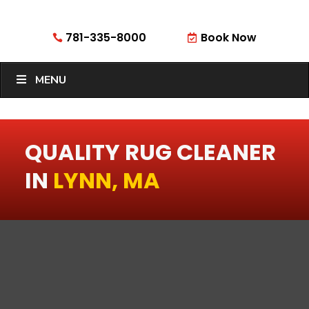
781-335-8000
Book Now


MENU
QUALITY RUG CLEANER
IN
LYNN, MA