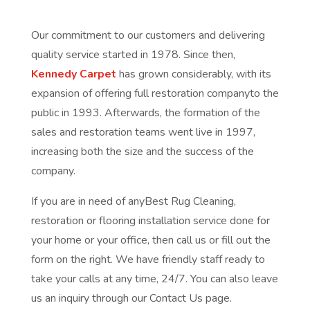
Our commitment to our customers and delivering
quality service started in 1978. Since then,
Kennedy Carpet
has grown considerably, with its
expansion of offering full restoration companyto the
public in 1993. Afterwards, the formation of the
sales and restoration teams went live in 1997,
increasing both the size and the success of the
company.
If you are in need of anyBest Rug Cleaning,
restoration or flooring installation service done for
your home or your office, then call us or fill out the
form on the right. We have friendly staff ready to
take your calls at any time, 24/7. You can also leave
us an inquiry through our Contact Us page.