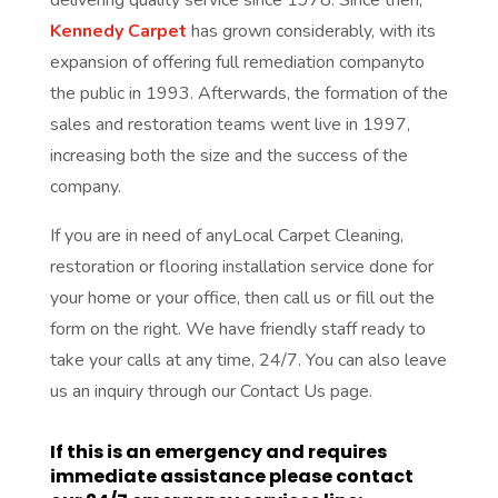
Kennedy Carpet
has grown considerably, with its
expansion of offering full remediation companyto
the public in 1993. Afterwards, the formation of the
sales and restoration teams went live in 1997,
increasing both the size and the success of the
company.
If you are in need of anyLocal Carpet Cleaning,
restoration or flooring installation service done for
your home or your office, then call us or fill out the
form on the right. We have friendly staff ready to
take your calls at any time, 24/7. You can also leave
us an inquiry through our Contact Us page.
If this is an emergency and requires
immediate assistance please contact