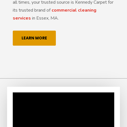
all times, your trusted source is Kennedy Carpet for
its trusted brand of
commercial cleaning
services
in Essex, MA.
LEARN MORE