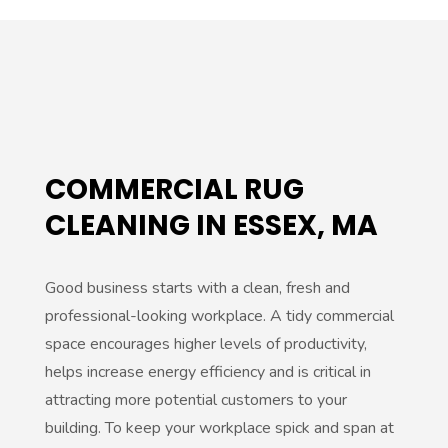
COMMERCIAL RUG
CLEANING IN ESSEX, MA
Good business starts with a clean, fresh and
professional-looking workplace. A tidy commercial
space encourages higher levels of productivity,
helps increase energy efficiency and is critical in
attracting more potential customers to your
building. To keep your workplace spick and span at