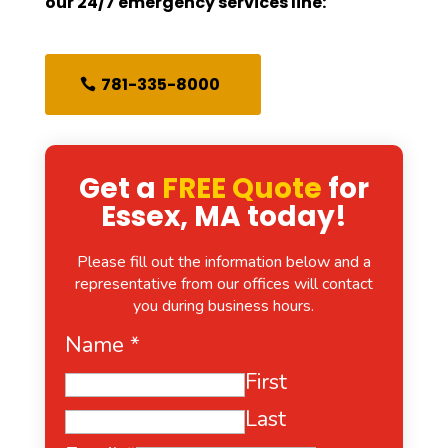
our 24/7 emergency services line:
781-335-8000
Get a
FREE Quote
for
Essex, MA today!
Please fill out the information below and a
representative from our offices will contact
you during business hours.
Name
*
First
Last