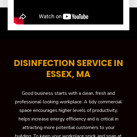
DISINFECTION SERVICE IN
ESSEX, MA
Good business starts with a clean, fresh and
professional-looking workplace. A tidy commercial
space encourages higher levels of productivity,
helps increase energy efficiency and is critical in
attracting more potential customers to your
building. To keep your workplace spick and span at