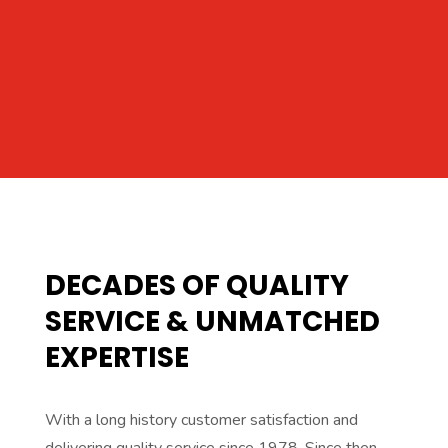
DECADES OF QUALITY
SERVICE & UNMATCHED
EXPERTISE
With a long history customer satisfaction and
delivering quality service since 1978. Since then,