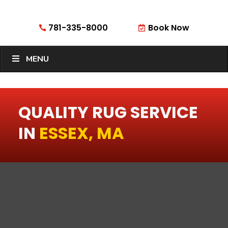
781-335-8000
Book Now


MENU
QUALITY RUG SERVICE
IN
ESSEX, MA