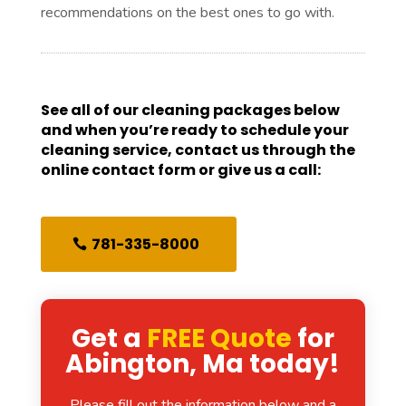
recommendations on the best ones to go with.
See all of our cleaning packages below
and when you’re ready to schedule your
cleaning service, contact us through the
online contact form or give us a call:
781-335-8000
Get a
FREE Quote
for
Abington, Ma today!
Please fill out the information below and a