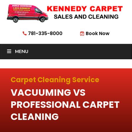
781-335-8000
Book Now


MENU
Carpet Cleaning Service
VACUUMING VS
PROFESSIONAL CARPET
CLEANING