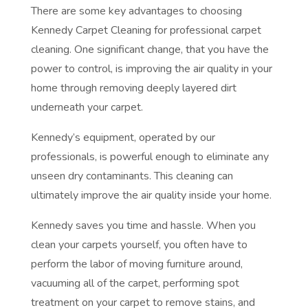
There are some key advantages to choosing
Kennedy Carpet Cleaning for professional carpet
cleaning. One significant change, that you have the
power to control, is improving the air quality in your
home through removing deeply layered dirt
underneath your carpet.
Kennedy’s equipment, operated by our
professionals, is powerful enough to eliminate any
unseen dry contaminants. This cleaning can
ultimately improve the air quality inside your home.
Kennedy saves you time and hassle. When you
clean your carpets yourself, you often have to
perform the labor of moving furniture around,
vacuuming all of the carpet, performing spot
treatment on your carpet to remove stains, and