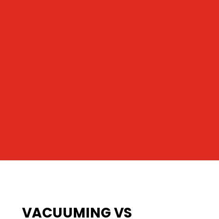
VACUUMING VS