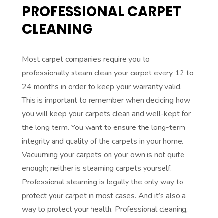
PROFESSIONAL CARPET
CLEANING
Most carpet companies require you to
professionally steam clean your carpet every 12 to
24 months in order to keep your warranty valid.
This is important to remember when deciding how
you will keep your carpets clean and well-kept for
the long term. You want to ensure the long-term
integrity and quality of the carpets in your home.
Vacuuming your carpets on your own is not quite
enough; neither is steaming carpets yourself.
Professional steaming is legally the only way to
protect your carpet in most cases. And it’s also a
way to protect your health. Professional cleaning,