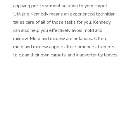
applying pre-treatment solution to your carpet.
Utilizing Kennedy means an experienced technician
takes care of all of those tasks for you. Kennedy
can also help you effectively avoid mold and
mildew. Mold and mildew are nefarious. Often,
mold and mildew appear after someone attempts
to clean their own carpets, and inadvertently leaves
them excessively wet. Contacting Kennedy for
professional carpet cleaning will ensure that your
carpets do not become oversaturated. Our
professionals will properly extract moisture with
standard, professional-grade suction, leaving your
carpets clean and you delightfully free of worry.
Kennedy helps bring your carpet back to its original
beauty and quality. Professional carpet cleaning