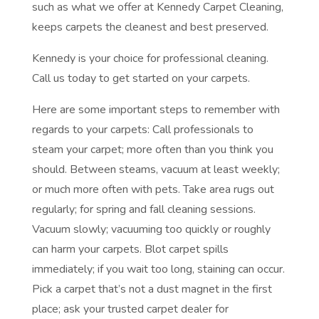
such as what we offer at Kennedy Carpet Cleaning,
keeps carpets the cleanest and best preserved.
Kennedy is your choice for professional cleaning.
Call us today to get started on your carpets.
Here are some important steps to remember with
regards to your carpets: Call professionals to
steam your carpet; more often than you think you
should. Between steams, vacuum at least weekly;
or much more often with pets. Take area rugs out
regularly; for spring and fall cleaning sessions.
Vacuum slowly; vacuuming too quickly or roughly
can harm your carpets. Blot carpet spills
immediately; if you wait too long, staining can occur.
Pick a carpet that’s not a dust magnet in the first
place; ask your trusted carpet dealer for